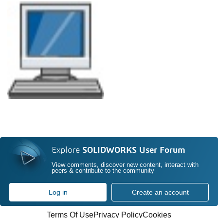
Explore
SOLIDWORKS User Forum
View comments, discover new content, interact with
peers & contribute to the community
Log in
Create an account
Terms Of Use
Privacy Policy
Cookies