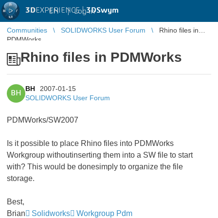
3D
EXPERIENCE |
3DSwym
EN
|
Log in
Communities
SOLIDWORKS User Forum
Rhino files in
PDMWorks
Rhino files in PDMWorks
BH
2007-01-15
BH
SOLIDWORKS User Forum
PDMWorks/SW2007
Is it possible to place Rhino files into PDMWorks
Workgroup withoutinserting them into a SW file to start
with? This would be donesimply to organize the file
storage.
Best,
Brian
Solidworks
Workgroup Pdm