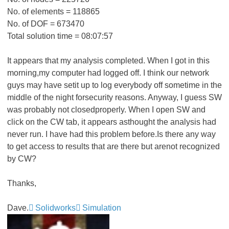
No. of elements = 118865
No. of DOF = 673470
Total solution time = 08:07:57
It appears that my analysis completed. When I got in this
morning,my computer had logged off. I think our network
guys may have setit up to log everybody off sometime in the
middle of the night forsecurity reasons. Anyway, I guess SW
was probably not closedproperly. When I open SW and
click on the CW tab, it appears asthought the analysis had
never run. I have had this problem before.Is there any way
to get access to results that are there but arenot recognized
by CW?
Thanks,
Dave.
Solidworks
Simulation