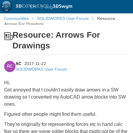
3D
EXPERIENCE |
3DSwym
EN
|
Log in
Communities
SOLIDWORKS User Forum
Resource:
Arrows For Drawings
Resource: Arrows For
Drawings
AC
2017-11-22
AC
SOLIDWORKS User Forum
Hi,
Got annoyed that I couldn't easily draw arrows in a SW
drawing so I converted my AutoCAD arrow blocks into SW
ones.
Figured other people might find them useful.
They're originally for representing forces etc in hand calc
figs so there are some odder blocks that might not be of the