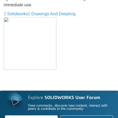
immediate use.
Solidworks
Drawings And Detailing
Explore
SOLIDWORKS User Forum
View comments, discover new content, interact with
peers & contribute to the community