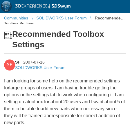
3D
EXPERIENCE |
3DSwym
EN
|
Log in
Communities
SOLIDWORKS User Forum
Recommended
Toolbox Settings
Recommended Toolbox
Settings
SF
2007-07-16
SF
SOLIDWORKS User Forum
I am looking for some help on the recommended settings
forlarge groups of users. I am having trouble getting the
options onthe settings tab to work when configuring it. I am
setting up atoolbox for about 20 users and I want about 5 of
them to be able toadd new parts when necessary since
they will be trained andresponsible for correct addition of
new parts.