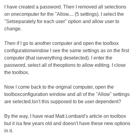
I have created a password. Then I removed all selections
on onecomputer for the "Allow.... (5 settings). I select the
"Setseparately for each user" option and allow user to
change.
Then if I go to another computer and open the toolbox
configurationwindow I see the same settings as on the first
computer (that iseverything deselected). I enter the
password, select all of theoptions to allow editing. I close
the toolbox.
Now I come back to the original computer, open the
toolboxconfiguration window and all of the "Allow" settings
are selected.Isn't this supposed to be user dependent?
By the way, I have read Matt Lombard's article on toolbox
but it isa few years old and doesn't have these new options
in it.