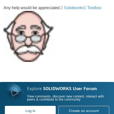
Any help would be appreciated.
Solidworks
Toolbox
Explore
SOLIDWORKS User Forum
View comments, discover new content, interact with
peers & contribute to the community
Log in
Create an account