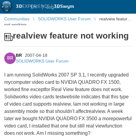
3D
EXPERIENCE |
3DSwym
EN
|
Log in
Communities
SOLIDWORKS User Forum
realview feature
not working
realview feature not working
BR
2007-04-18
BR
SOLIDWORKS User Forum
I am running SolidWorks 2007 SP 3.1, I recently upgraded
mycomputer video card to NVIDIA QUADRO FX 1500,
worked fine exceptfor Real View feature does not work.
Solidworks video cards testwebsite indicates that this type
of video card supports realview. Iam not working in large
assembly mode so that shouldn't affectrealview. A week
later we bought NVIDIA QUADRO FX 3500 a morepowerful
video card, I installed that one but still real viewfunction
does not work. Am I missing something?