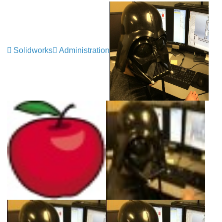
Solidworks
Administration