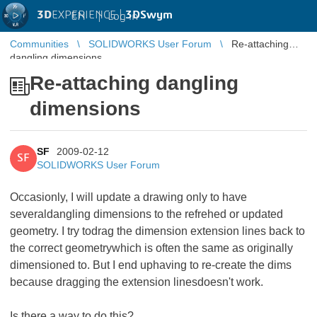
3D
EXPERIENCE |
3DSwym
EN
|
Log in
Communities
SOLIDWORKS User Forum
Re-attaching
dangling dimensions
Re-attaching dangling
dimensions
SF
2009-02-12
SF
SOLIDWORKS User Forum
Occasionly, I will update a drawing only to have
severaldangling dimensions to the refrehed or updated
geometry. I try todrag the dimension extension lines back to
the correct geometrywhich is often the same as originally
dimensioned to. But I end uphaving to re-create the dims
because dragging the extension linesdoesn't work.
Is there a way to do this?