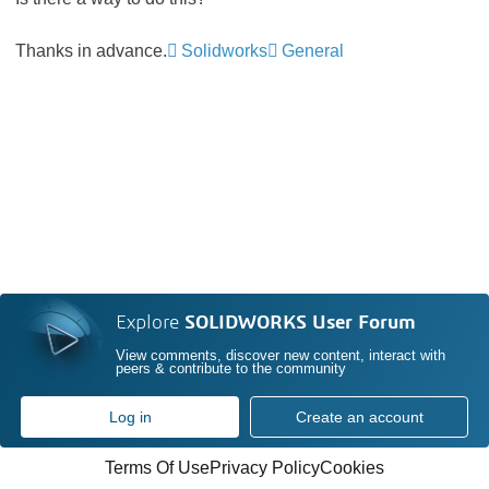
Thanks in advance.
Solidworks
General
Explore
SOLIDWORKS User Forum
View comments, discover new content, interact with
peers & contribute to the community
Log in
Create an account
Terms Of Use
Privacy Policy
Cookies