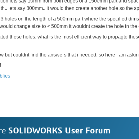
tion lets say 10mm from both edges of a 1500mm part and space 
ngth.. lets say 300mm.. it would then create another hole so th
e 3 holes on the length of a 500mm part where the specified di
rt would change size to < 500mm it wouldnt create the hole in the
 these holes, what is the most efficient way to propagte these 
 but couldnt find the answers that i needed, so here i am askin
!
blies
re
SOLIDWORKS User Forum