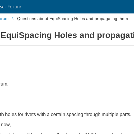
ser Forum
orum
Questions about EquiSpacing Holes and propagating them
 EquiSpacing Holes and propagat
rum..
th holes for rivets with a certain spacing through multiple parts.
 now,