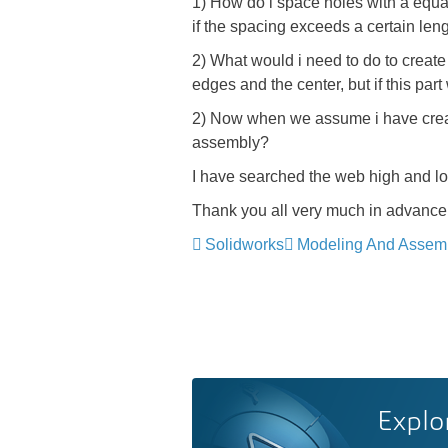
1) How do i space holes with a equa
if the spacing exceeds a certain le
2) What would i need to do to creat
edges and the center, but if this pa
2) Now when we assume i have created
assembly?
I have searched the web high and low
Thank you all very much in advance
Solidworks
Modeling And Assem
Explo