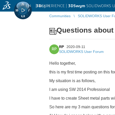
EN
|
Log in
3D
EXPERIENCE |
3DSwym
SOLIDWORKS U
Communities
SOLIDWORKS User F
Questions about
RP
2020-09-11
RP
SOLIDWORKS User Forum
Hello together,
this is my first time posting on this fo
My situation is as follows,
I am using SW 2014 Professional
I have to create Sheet metal parts wi
So here are my 3 main questions for