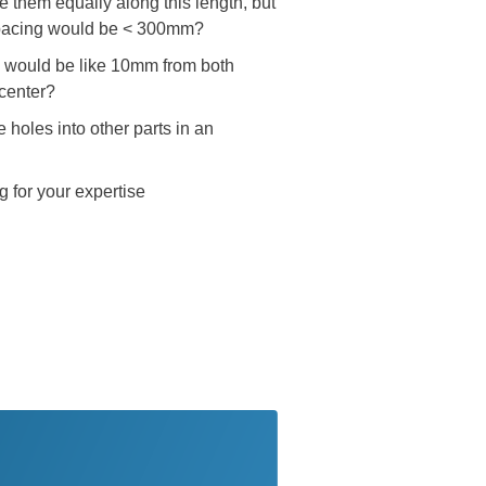
them equally along this length, but
e spacing would be < 300mm?
ms would be like 10mm from both
 center?
holes into other parts in an
g for your expertise