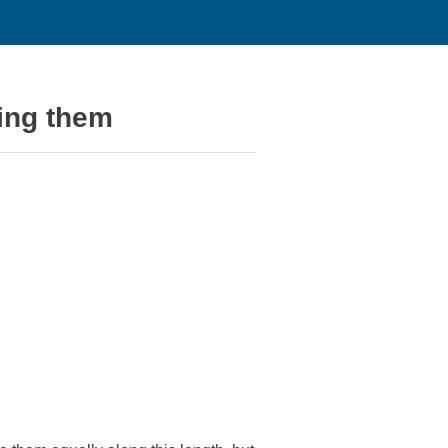
ing them