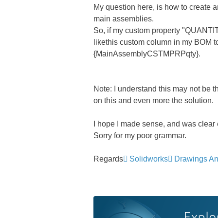
My question here, is how to create a
main assemblies.
So, if my custom property "QUANTITY
likethis custom column in my BOM to
{MainAssemblyCSTMPRPqty}.
Note: I understand this may not be th
on this and even more the solution.
I hope I made sense, and was clear
Sorry for my poor grammar.
Regards
Solidworks
Drawings An
Explo