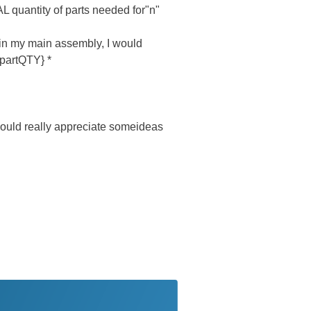
L quantity of parts needed for"n"
 in my main assembly, I would
{partQTY} *
I would really appreciate someideas