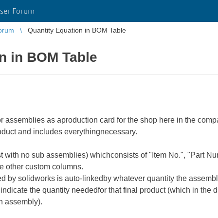
ser Forum
orum
Quantity Equation in BOM Table
on in BOM Table
r assemblies as aproduction card for the shop here in the comp
roduct and includes everythingnecessary.
t with no sub assemblies) whichconsists of "Item No.", "Part 
le other custom columns.
ed by solidworks is auto-linkedby whatever quantity the assembly
 indicate the quantity neededfor that final product (which in the
n assembly).