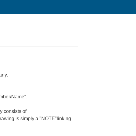
any.
Number/Name",
 consists of.
 drawing is simply a "NOTE"linking