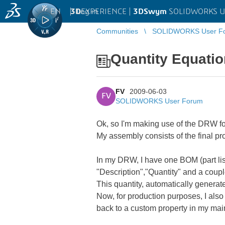
EN
|
Log in
3D
EXPERIENCE |
3DSwym
SOLIDWORKS U
Communities
SOLIDWORKS User F
Quantity Equati
FV
2009-06-03
FV
SOLIDWORKS User Forum
Ok, so I'm making use of the DRW fo
My assembly consists of the final p
In my DRW, I have one BOM (part lis
"Description","Quantity" and a coup
This quantity, automatically generat
Now, for production purposes, I also
back to a custom property in my mai