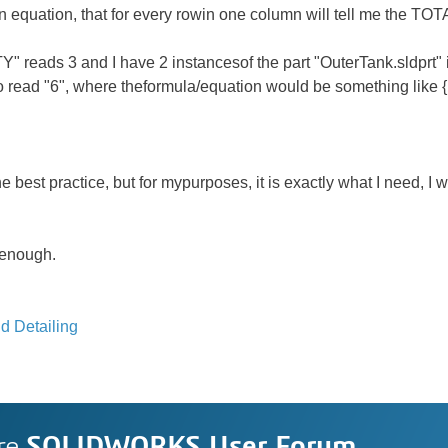
n equation, that for every rowin one column will tell me the TOTA
" reads 3 and I have 2 instancesof the part "OuterTank.sldprt"
 read "6", where theformula/equation would be something like 
e best practice, but for mypurposes, it is exactly what I need, 
 enough.
d Detailing
re
SOLIDWORKS User Forum