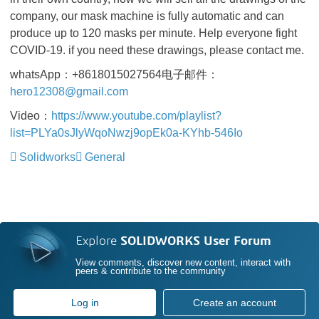
company, our mask machine is fully automatic and can
produce up to 120 masks per minute. Help everyone fight
COVID-19. if you need these drawings, please contact me.
whatsApp：+8618015027564电子邮件：
hero12308@gmail.com
Video
：
https://www.youtube.com/playlist?
list=PLYa0sJlyWqoNwzj9opEk0a-KYhb-546Io
Solidworks
General
Explore
SOLIDWORKS User Forum
View comments, discover new content, interact with
peers & contribute to the community
Log in
Create an account