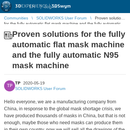
3D
EXPERIENCE |
3DSwym
EN
|
Log in
Communities
SOLIDWORKS User Forum
Proven solutions
for the fully automatic flat mask machine and the fully automatic
N95 mask mac ...
Proven solutions for the fully
automatic flat mask machine
and the fully automatic N95
mask machine
TP
2020-05-19
TP
SOLIDWORKS User Forum
Hello everyone, we are a manufacturing company from
China, in response to the global mask shortage crisis, we
have produced thousands of masks in China, but that is not
enough, maybe those who need masks can produce them
in their own country, now we will sell all the drawings of the