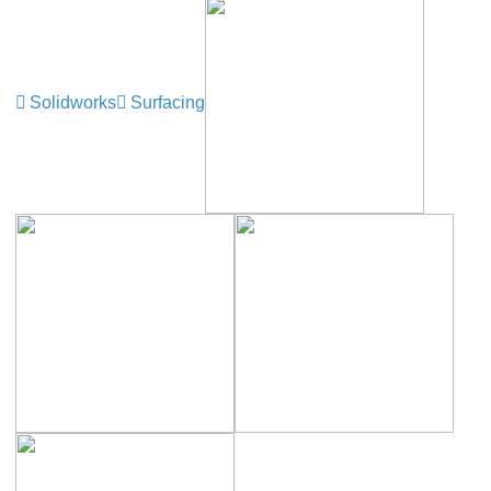
Solidworks
Surfacing