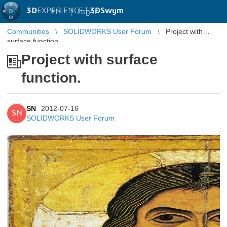
3D
EXPERIENCE |
3DSwym
EN
|
Log in
Communities
SOLIDWORKS User Forum
Project with
surface function.
Project with surface
function.
SN
2012-07-16
SN
SOLIDWORKS User Forum