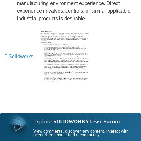
manufacturing environment experience. Direct
experience in valves, controls, or similar applicable
industrial products is desirable.
Solidworks
Explore
SOLIDWORKS User Forum
View comments, discover new content, interact with
peers & contribute to the community