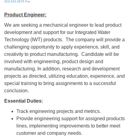
423-242-2670
Fax
Product Engineer:
We are seeking a mechanical engineer to lead product
development and support for our Integrated Water
Technology (IWT) products. The company will provide a
challenging opportunity to apply experience, skill, and
creativity to product manufacturing. Candidate will be
involved with engineering, product design and
manufacturing. In addition, research and development
projects as directed, utilizing education, experience, and
special training to bring assignments to a successful
conclusion.
Essential Duties:
Track engineering projects and metrics.
Provide engineering support for assigned products
lines, implementing improvements to better meet
customer and company needs.