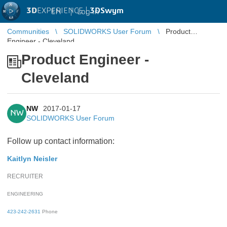
3D
EXPERIENCE |
3DSwym
EN
|
Log in
Communities
SOLIDWORKS User Forum
Product
Engineer - Cleveland
Product Engineer -
Cleveland
NW
2017-01-17
NW
SOLIDWORKS User Forum
Follow up contact information:
Kaitlyn Neisler
RECRUITER
ENGINEERING
423-242-2631
Phone