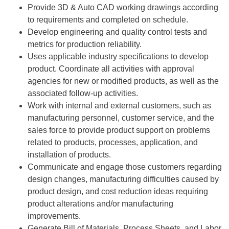
Provide 3D & Auto CAD working drawings according
to requirements and completed on schedule.
Develop engineering and quality control tests and
metrics for production reliability.
Uses applicable industry specifications to develop
product. Coordinate all activities with approval
agencies for new or modified products, as well as the
associated follow-up activities.
Work with internal and external customers, such as
manufacturing personnel, customer service, and the
sales force to provide product support on problems
related to products, processes, application, and
installation of products.
Communicate and engage those customers regarding
design changes, manufacturing difficulties caused by
product design, and cost reduction ideas requiring
product alterations and/or manufacturing
improvements.
Generate Bill of Materials, Process Sheets, and Labor