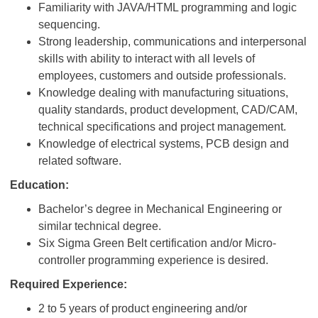
Familiarity with JAVA/HTML programming and logic
sequencing.
Strong leadership, communications and interpersonal
skills with ability to interact with all levels of
employees, customers and outside professionals.
Knowledge dealing with manufacturing situations,
quality standards, product development, CAD/CAM,
technical specifications and project management.
Knowledge of electrical systems, PCB design and
related software.
Education:
Bachelor’s degree in Mechanical Engineering or
similar technical degree.
Six Sigma Green Belt certification and/or Micro-
controller programming experience is desired.
Required Experience:
2 to 5 years of product engineering and/or