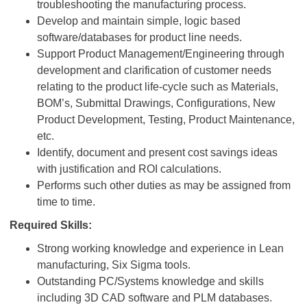
troubleshooting the manufacturing process.
Develop and maintain simple, logic based
software/databases for product line needs.
Support Product Management/Engineering through
development and clarification of customer needs
relating to the product life-cycle such as Materials,
BOM’s, Submittal Drawings, Configurations, New
Product Development, Testing, Product Maintenance,
etc.
Identify, document and present cost savings ideas
with justification and ROI calculations.
Performs such other duties as may be assigned from
time to time.
Required Skills:
Strong working knowledge and experience in Lean
manufacturing, Six Sigma tools.
Outstanding PC/Systems knowledge and skills
including 3D CAD software and PLM databases.