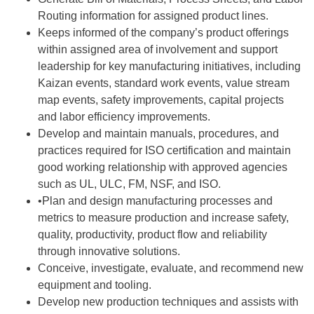
Routing information for assigned product lines.
Keeps informed of the company’s product offerings
within assigned area of involvement and support
leadership for key manufacturing initiatives, including
Kaizan events, standard work events, value stream
map events, safety improvements, capital projects
and labor efficiency improvements.
Develop and maintain manuals, procedures, and
practices required for ISO certification and maintain
good working relationship with approved agencies
such as UL, ULC, FM, NSF, and ISO.
•Plan and design manufacturing processes and
metrics to measure production and increase safety,
quality, productivity, product flow and reliability
through innovative solutions.
Conceive, investigate, evaluate, and recommend new
equipment and tooling.
Develop new production techniques and assists with