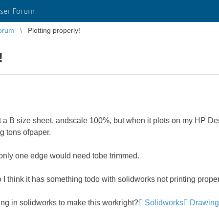
ser Forum
orum
Plotting properly!
!
t a B size sheet, andscale 100%, but when it plots on my HP Desig
ng tons ofpaper.
so only one edge would need tobe trimmed.
o I think it has something todo with solidworks not printing proper
g in solidworks to make this workright?
Solidworks
Drawing