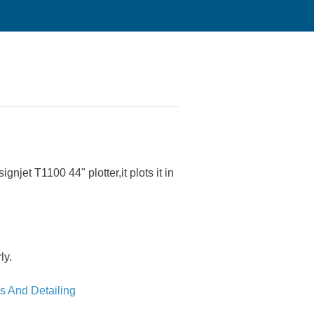
njet T1100 44" plotter,it plots it in
ly.
s And Detailing