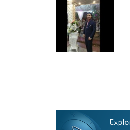
Explo