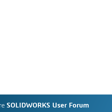
re
SOLIDWORKS User Forum