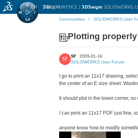
EN
|
Log in
3D
EXPERIENCE |
3DSwym
SOLIDWORKS U
Communities
SOLIDWORKS User F
Plotting properly
SF
2009-01-16
SF
SOLIDWORKS User Forum
I go to print an 11x17 drawing, selec
the center of an E size sheet. Wasti
It should plot in the lower corner, 
I can print an 11x17 PDF just fine, s
anyone know how to modify somethin