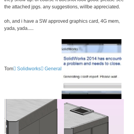
the attached jpgs. any suggestions, willbe appreciated.
oh, and i have a SW approved graphics card, 4G mem,
yada, yada.....
Tom
Solidworks
General