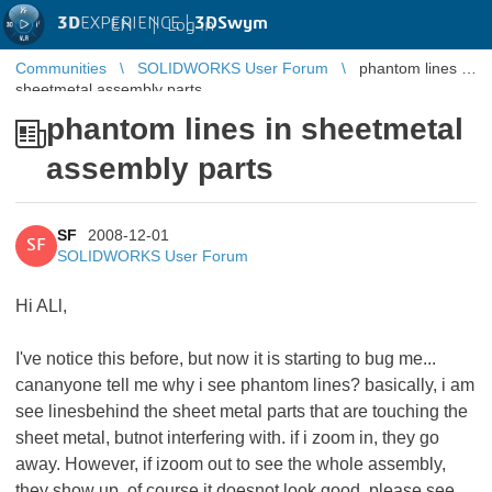
3D
EXPERIENCE |
3DSwym
EN
|
Log in
Communities
SOLIDWORKS User Forum
phantom lines in
sheetmetal assembly parts
phantom lines in sheetmetal
assembly parts
SF
2008-12-01
SF
SOLIDWORKS User Forum
Hi ALl,
I've notice this before, but now it is starting to bug me...
cananyone tell me why i see phantom lines? basically, i am
see linesbehind the sheet metal parts that are touching the
sheet metal, butnot interfering with. if i zoom in, they go
away. However, if izoom out to see the whole assembly,
they show up. of course it doesnot look good. please see