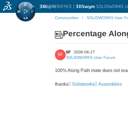
EN
|
Log in
3D
EXPERIENCE |
3DSwym
SOLIDWORKS U
Communities
SOLIDWORKS User F
Percentage Alon
SF
2008-08-27
SF
SOLIDWORKS User Forum
100% Along Path mate does not reac
thanks
Solidworks
Assemblies