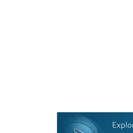
Explo