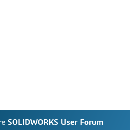
re
SOLIDWORKS User Forum