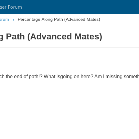
ser Forum
orum
Percentage Along Path (Advanced Mates)
g Path (Advanced Mates)
h the end of path!? What isgoing on here? Am I missing somet