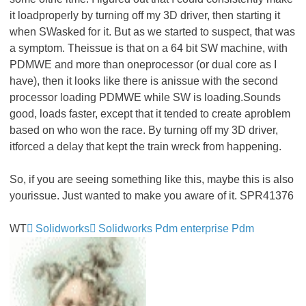
it loadproperly by turning off my 3D driver, then starting it
when SWasked for it. But as we started to suspect, that was
a symptom. Theissue is that on a 64 bit SW machine, with
PDMWE and more than oneprocessor (or dual core as I
have), then it looks like there is anissue with the second
processor loading PDMWE while SW is loading.Sounds
good, loads faster, except that it tended to create aproblem
based on who won the race. By turning off my 3D driver,
itforced a delay that kept the train wreck from happening.
So, if you are seeing something like this, maybe this is also
yourissue. Just wanted to make you aware of it. SPR41376
WT
Solidworks
Solidworks Pdm enterprise Pdm