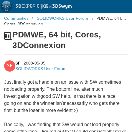
3D
EXPERIENCE |
3DSwym
EN
|
Log in
Communities
SOLIDWORKS User Forum
PDMWE, 64 bit,
Cores, 3DConnexion
PDMWE, 64 bit, Cores,
3DConnexion
SF
2008-05-05
SF
SOLIDWORKS User Forum
Just finally got a handle on an issue with SW sometimes
notloading properly. The bottom line, after much
investigation withgood SW help, is that there is a race
going on and the winner isn'tnecessarily who gets there
first, but the loser is more evident.:-)
Basically, I was finding that SW would not load properly
some ofthe itme. I figured out that I could consistently make