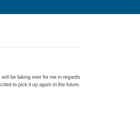
 will be taking over for me in regards
ited to pick it up again in the future.