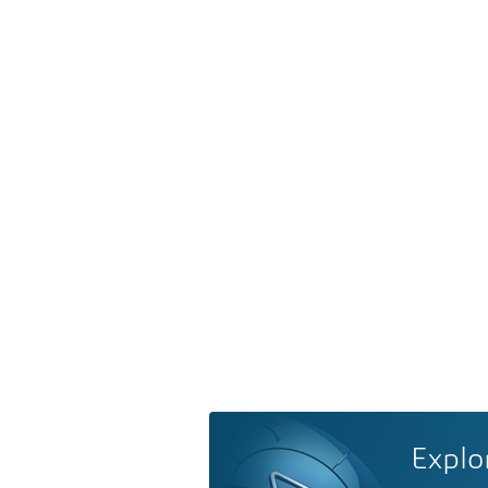
Explo