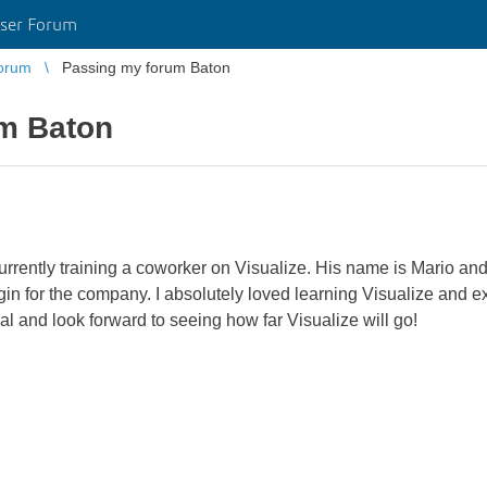
ser Forum
orum
Passing my forum Baton
m Baton
urrently training a coworker on Visualize. His name is Mario and
gin for the company. I absolutely loved learning Visualize and exc
and look forward to seeing how far Visualize will go!