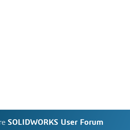
re
SOLIDWORKS User Forum