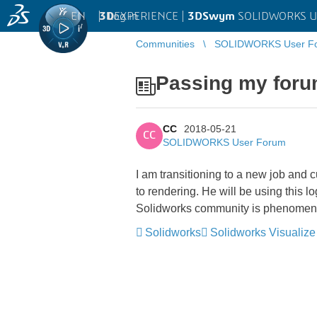
EN
|
Log in
3D
EXPERIENCE |
3DSwym
SOLIDWORKS U
Communities
SOLIDWORKS User F
Passing my foru
CC
2018-05-21
CC
SOLIDWORKS User Forum
I am transitioning to a new job and c
to rendering. He will be using this lo
Solidworks community is phenomenal 
Solidworks
Solidworks Visualize