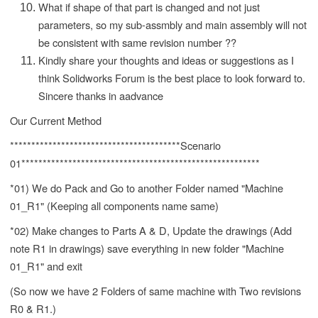
What if shape of that part is changed and not just
parameters, so my sub-assmbly and main assembly will not
be consistent with same revision number ??
Kindly share your thoughts and ideas or suggestions as I
think Solidworks Forum is the best place to look forward to.
Sincere thanks in aadvance
Our Current Method
****************************************Scenario
01********************************************************
*01) We do Pack and Go to another Folder named "Machine
01_R1" (Keeping all components name same)
*02) Make changes to Parts A & D, Update the drawings (Add
note R1 in drawings) save everything in new folder "Machine
01_R1" and exit
(So now we have 2 Folders of same machine with Two revisions
R0 & R1.)