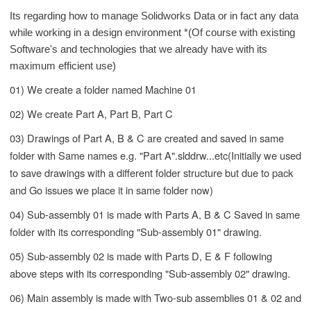
Its
regarding
how to manage Solidworks Data or in fact any data
while working in a design environment *(
Of course
with existing
Software's
and technologies that we already have with its
maximum efficient use)
01) We create a folder named Machine 01
02) We create Part A, Part B, Part C
03) Drawings of Part A, B & C are created and saved in same
folder with Same names e.g. "Part A".slddrw...etc(Initially we used
to save drawings with a different folder structure but due to pack
and Go issues we place it in same folder now)
04) Sub-assembly 01 is made with Parts A, B & C Saved in same
folder with its corresponding "Sub-assembly 01" drawing.
05) Sub-assembly 02 is made with Parts D, E & F following
above steps with its corresponding "Sub-assembly 02" drawing.
06) Main assembly is made with Two-sub assemblies 01 & 02 and