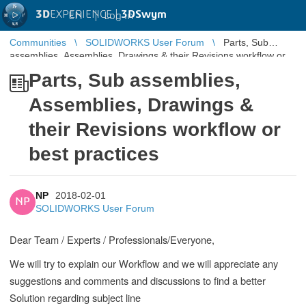
3D
EXPERIENCE |
3DSwym
EN
|
Log in
Communities
SOLIDWORKS User Forum
Parts, Sub
assemblies, Assemblies, Drawings & their Revisions workflow or
best practices
Parts, Sub assemblies,
Assemblies, Drawings &
their Revisions workflow or
best practices
NP
2018-02-01
NP
SOLIDWORKS User Forum
Dear Team / Experts / Professionals/Everyone,
We will try to explain our Workflow and we will appreciate any
suggestions and comments and discussions to find a better
Solution regarding subject line