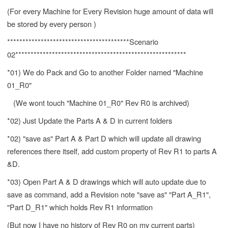
(For every Machine for Every Revision huge amount of data will
be stored by every person )
****************************************Scenario
02********************************************************
*01) We do Pack and Go to another Folder named "Machine
01_R0"
(We wont touch "Machine 01_R0" Rev R0 is archived)
*02) Just Update the Parts A & D in current folders
*02) "save as" Part A & Part D which will update all drawing
references there itself, add custom property of Rev R1 to parts A
&D.
*03) Open Part A & D drawings which will auto update due to
save as command, add a Revision note "save as" "Part A_R1",
"Part D_R1" which holds Rev R1 information
(But now I have no history of Rev R0 on my current parts)