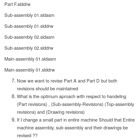
Part F.slddrw
Sub-assembly 01.sldasm
Sub-assembly 01.slddrw
Sub-assembly 02.sldasm
Sub-assembly 02.slddrw
Main-assembly 01.sldasm
Main-assembly 01.slddrw
Now we want to revise Part A and Part D but both
revisions should be maintained
What is the optimum aproach with respect to handeling
(Part revisions) , (Sub-assembly-Revisions) (Top-assembly
revisions) and (Drawing revisions)
If I change a small part in entire machine Should that Entire
machine assembly, sub-assembly and their drawings be
revised ??