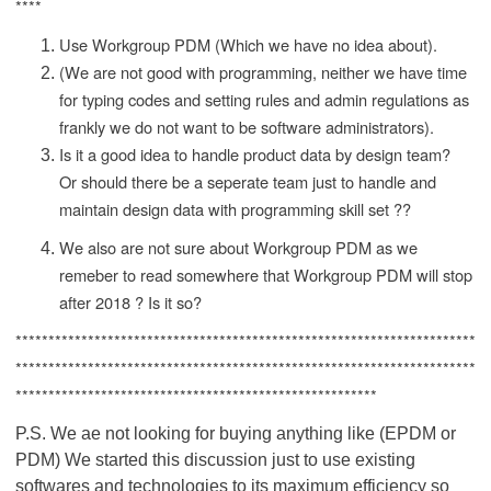
****
Use Workgroup PDM (Which we have no idea about).
(We are not good with programming, neither we have time
for typing codes and setting rules and admin regulations as
frankly we do not want to be software administrators).
Is it a good idea to handle product data by design team?
Or should there be a seperate team just to handle and
maintain design data with programming skill set ??
We also are not sure about Workgroup PDM as we
remeber to read somewhere that Workgroup PDM will stop
after 2018 ? Is it so?
**********************************************************************
**********************************************************************
*******************************************************
P.S. We ae not looking for buying anything like (EPDM or
PDM) We started this discussion just to use existing
softwares and technologies to its maximum efficiency so