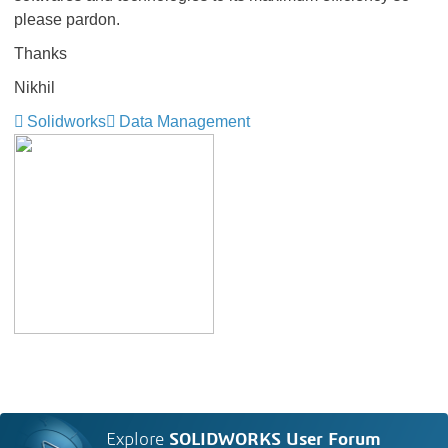
please pardon.
Thanks
Nikhil
Solidworks
Data Management
Explore
SOLIDWORKS User Forum