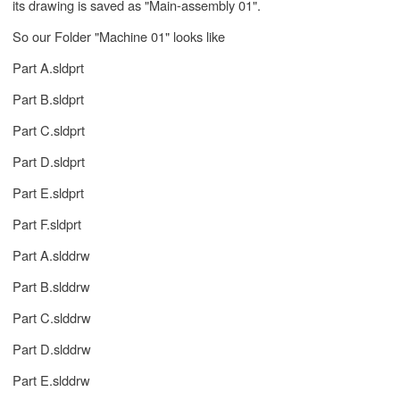
its drawing is saved as "Main-assembly 01".
So our Folder "Machine 01" looks like
Part A.sldprt
Part B.sldprt
Part C.sldprt
Part D.sldprt
Part E.sldprt
Part F.sldprt
Part A.slddrw
Part B.slddrw
Part C.slddrw
Part D.slddrw
Part E.slddrw