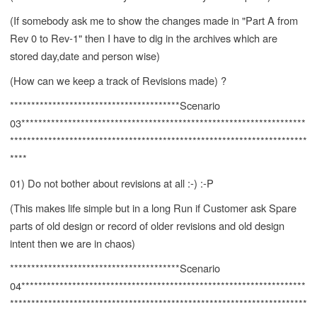
(If somebody ask me to show the changes made in "Part A from
Rev 0 to Rev-1" then I have to dig in the archives which are
stored day,date and person wise)
(How can we keep a track of Revisions made) ?
****************************************Scenario
03*******************************************************************
**********************************************************************
****
01) Do not bother about revisions at all :-) :-P
(This makes life simple but in a long Run if Customer ask Spare
parts of old design or record of older revisions and old design
intent then we are in chaos)
****************************************Scenario
04*******************************************************************
**********************************************************************