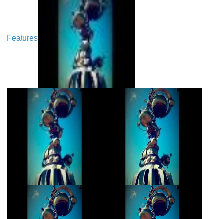
Features