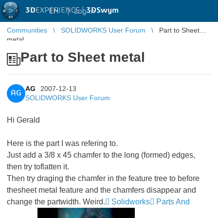
3D
EXPERIENCE |
3DSwym
EN
|
Log in
Communities
SOLIDWORKS User Forum
Part to Sheet
metal
Part to Sheet metal
AG
2007-12-13
AG
SOLIDWORKS User Forum
Hi Gerald
Here is the part I was refering to.
Just add a 3/8 x 45 chamfer to the long (formed) edges,
then try toflatten it.
Then try draging the chamfer in the feature tree to before
thesheet metal feature and the chamfers disappear and
change the partwidth. Weird.
Solidworks
Parts And