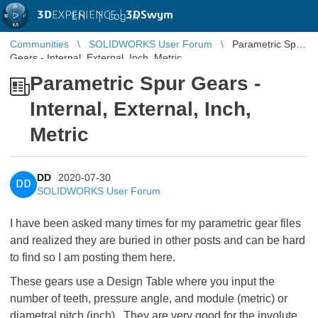
3D
EXPERIENCE |
3DSwym
EN
|
Log in
Communities
SOLIDWORKS User Forum
Parametric Spur
Gears - Internal, External, Inch, Metric
Parametric Spur Gears -
Internal, External, Inch,
Metric
DD
2020-07-30
DD
SOLIDWORKS User Forum
I have been asked many times for my parametric gear files
and realized they are buried in other posts and can be hard
to find so I am posting them here.
These gears use a Design Table where you input the
number of teeth, pressure angle, and module (metric) or
diametral pitch (inch). They are very good for the involute