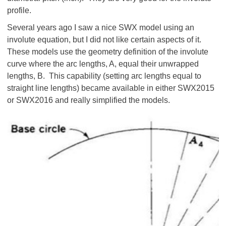
profile.
Several years ago I saw a nice SWX model using an
involute equation, but I did not like certain aspects of it.
These models use the geometry definition of the involute
curve where the arc lengths, A, equal their unwrapped
lengths, B. This capability (setting arc lengths equal to
straight line lengths) became available in either SWX2015
or SWX2016 and really simplified the models.