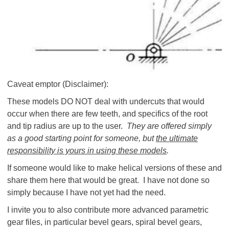
Caveat emptor (Disclaimer):
These models DO NOT deal with undercuts that would
occur when there are few teeth, and specifics of the root
and tip radius are up to the user.
They are offered simply
as a good starting point for someone, but
the ultimate
responsibility is yours in using these models
.
If someone would like to make helical versions of these and
share them here that would be great. I have not done so
simply because I have not yet had the need.
I invite you to also contribute more advanced parametric
gear files, in particular bevel gears, spiral bevel gears,