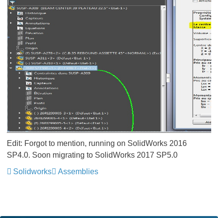
Edit: Forgot to mention, running on SolidWorks 2016
SP4.0. Soon migrating to SolidWorks 2017 SP5.0
Solidworks
Assemblies