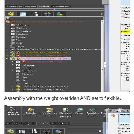
Assembly with the weight overriden AND set to flexible.