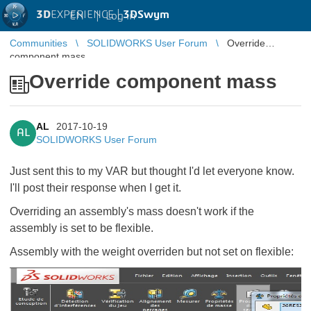
3D
EXPERIENCE |
3DSwym
EN
|
Log in
Communities
SOLIDWORKS User Forum
Override
component mass
Override component mass
AL
2017-10-19
AL
SOLIDWORKS User Forum
Just sent this to my VAR but thought I'd let everyone know.
I'll post their response when I get it.
Overriding an assembly's mass doesn't work if the
assembly is set to be flexible.
Assembly with the weight overriden but not set on flexible: