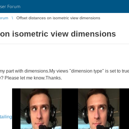
ser Forum
orum
Offset distances on isometric view dimensions
 on isometric view dimensions
y part with dimensions.My views "dimension type" is set to true.
ew? Please let me know.Thanks.
ailing