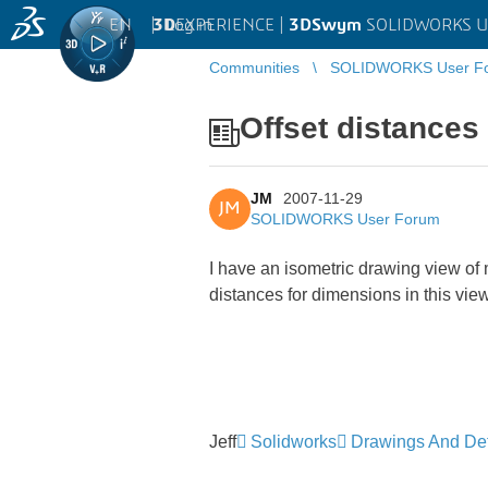
EN
|
Log in
3D
EXPERIENCE |
3DSwym
SOLIDWORKS U
Communities
SOLIDWORKS User F
Offset distances
JM
2007-11-29
JM
SOLIDWORKS User Forum
I have an isometric drawing view of m
distances for dimensions in this vi
Jeff
Solidworks
Drawings And Det