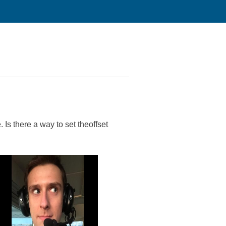
 Is there a way to set theoffset