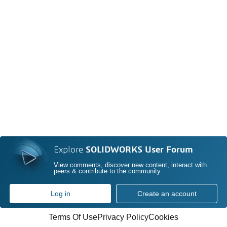
Explore
SOLIDWORKS User Forum
View comments, discover new content, interact with
peers & contribute to the community
Log in
Create an account
Terms Of Use
Privacy Policy
Cookies