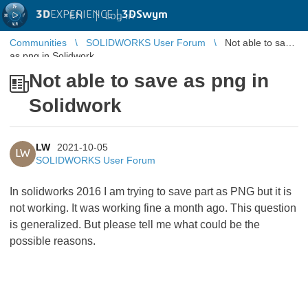
3D
EXPERIENCE |
3DSwym
EN
|
Log in
Communities
SOLIDWORKS User Forum
Not able to save
as png in Solidwork
Not able to save as png in
Solidwork
LW
2021-10-05
LW
SOLIDWORKS User Forum
In solidworks 2016 I am trying to save part as PNG but it is
not working. It was working fine a month ago. This question
is generalized. But please tell me what could be the
possible reasons.