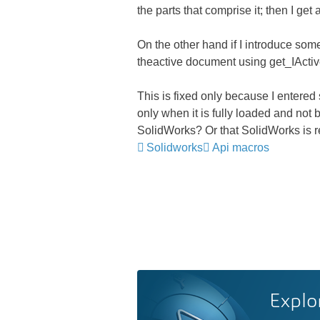
the parts that comprise it; then I ge
On the other hand if I introduce som
theactive document using get_IActi
This is fixed only because I entered
only when it is fully loaded and not
SolidWorks? Or that SolidWorks is re
Solidworks
Api macros
Explo