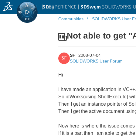
EN
|
Log in
3D
EXPERIENCE |
3DSwym
SOLIDWORKS U
Communities
SOLIDWORKS User F
Not able to get 
SF
2008-07-04
SF
SOLIDWORKS User Forum
Hi
I have made an application in VC++. 
SolidWorks(using ShellExecute) wit
Then I get an instance pointer of S
Then I get the active document usin
Now here is where the issue comes 
If it is a part then I am able to get 