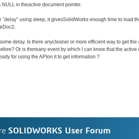
t a NULL in theactive document pointer.
e "delay" using sleep, it givesSolidWorks enough time to load t
veDoc2.
 some delay. Is there anycleaner or more efficient way to get t
 before? Or is thereany event by which I can know that the active
ady for using the APIon it to get information ?
re
SOLIDWORKS User Forum