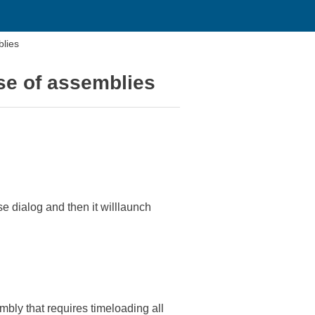
blies
ase of assemblies
e dialog and then it willlaunch
embly that requires timeloading all