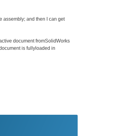
he assembly; and then I can get
he active document fromSolidWorks
 document is fullyloaded in