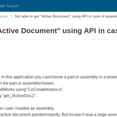
ser Forum
orum
Not able to get "Active Document" using API in case of assem
"Active Document" using API in c
In this application you canchoose a part or assembly in a brows
h the part or assemblychosen.
olidWorks using"CoCreateInstance".
g "get_IActiveDoc2".
in case I loaded an assembly.
the active document pointerinstantly. But incase it was a large ass