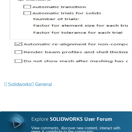
Solidworks
General
Explore
SOLIDWORKS User Forum
View comments, discover new content, interact with
peers & contribute to the community