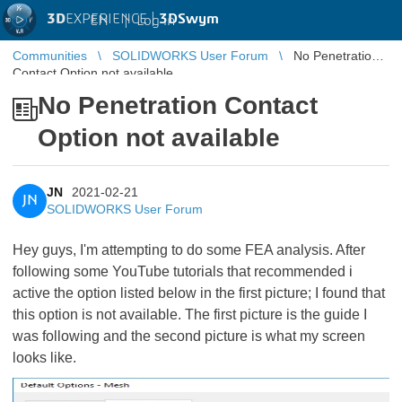
3D
EXPERIENCE |
3DSwym
EN
|
Log in
Communities
SOLIDWORKS User Forum
No Penetration
Contact Option not available
No Penetration Contact
Option not available
JN
2021-02-21
JN
SOLIDWORKS User Forum
Hey guys, I'm attempting to do some FEA analysis. After
following some YouTube tutorials that recommended i
active the option listed below in the first picture; I found that
this option is not available. The first picture is the guide I
was following and the second picture is what my screen
looks like.