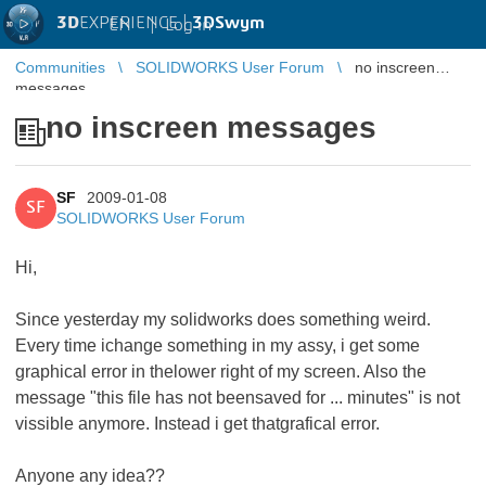
3D
EXPERIENCE |
3DSwym
EN
|
Log in
Communities
SOLIDWORKS User Forum
no inscreen
messages
no inscreen messages
SF
2009-01-08
SF
SOLIDWORKS User Forum
Hi,
Since yesterday my solidworks does something weird.
Every time ichange something in my assy, i get some
graphical error in thelower right of my screen. Also the
message "this file has not beensaved for ... minutes" is not
vissible anymore. Instead i get thatgrafical error.
Anyone any idea??