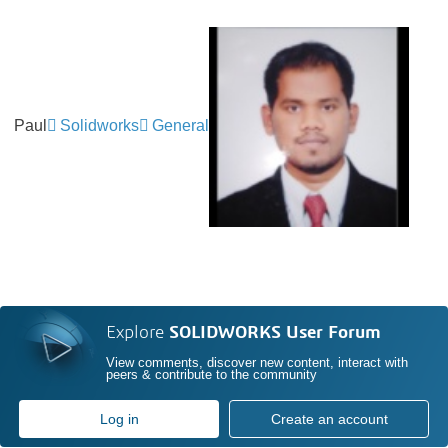
Paul
Solidworks
General
Explore
SOLIDWORKS User Forum
View comments, discover new content, interact with
peers & contribute to the community
Log in
Create an account