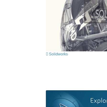
Solidworks
Explo