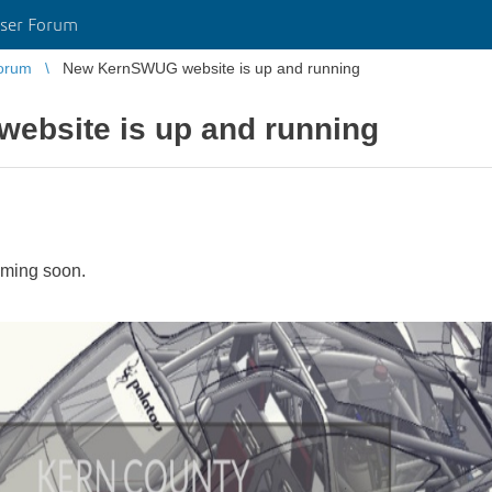
ser Forum
orum
New KernSWUG website is up and running
bsite is up and running
oming soon.