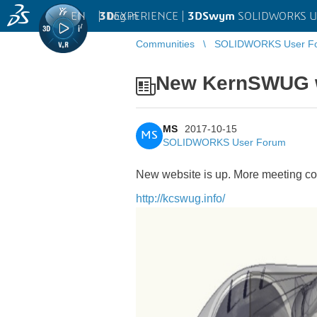
EN
|
Log in
3D
EXPERIENCE |
3DSwym
SOLIDWORKS U
Communities
SOLIDWORKS User F
New KernSWUG we
MS
2017-10-15
MS
SOLIDWORKS User Forum
New website is up. More meeting c
http://kcswug.info/