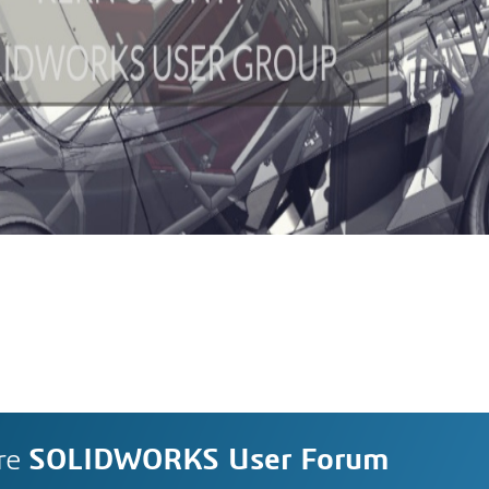
re
SOLIDWORKS User Forum