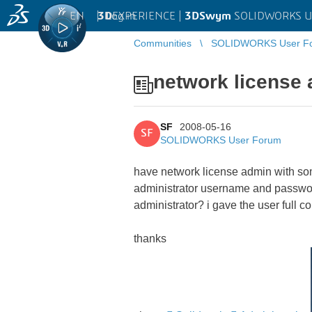
EN
|
Log in
3D
EXPERIENCE |
3DSwym
SOLIDWORKS U
Communities
SOLIDWORKS User F
network license
SF
2008-05-16
SF
SOLIDWORKS User Forum
have network license admin with some
administrator username and password
administrator? i gave the user full c
thanks