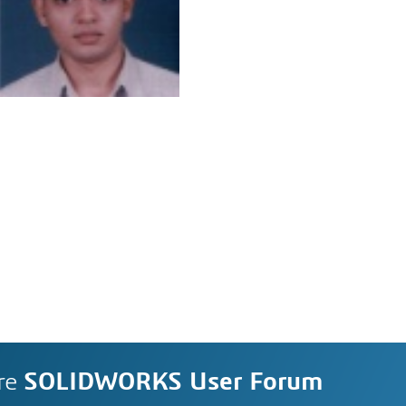
re
SOLIDWORKS User Forum