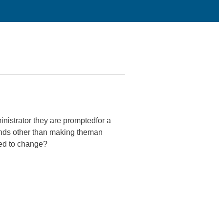
nistrator they are promptedfor a
unds other than making theman
need to change?