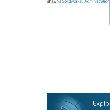
shawn
Solidworks
Administration
Explo