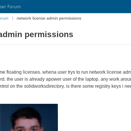
ser Forum
orum
network license admin permissions
 admin permissions
 floating licenses. whena user trys to run network license admi
. the user is already apower user of the laptop. any work aro
ontrol on the solidworksdirectory. is there some registry keys i 