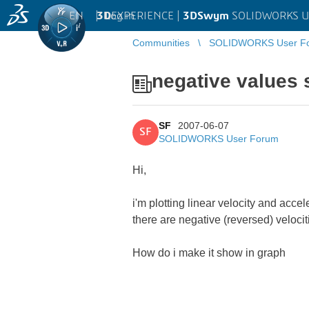
EN
|
Log in
3D
EXPERIENCE |
3DSwym
SOLIDWORKS U
Communities
SOLIDWORKS User F
negative values 
SF
2007-06-07
SF
SOLIDWORKS User Forum
Hi,
i'm plotting linear velocity and acce
there are negative (reversed) veloc
How do i make it show in graph