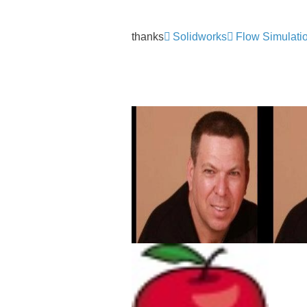
thanks
Solidworks
Flow Simulati