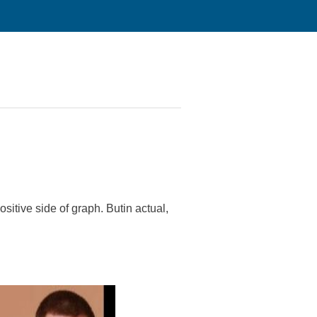
sitive side of graph. Butin actual,