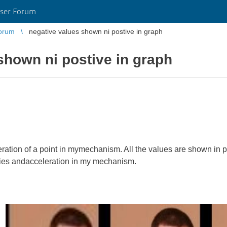
ser Forum
orum
negative values shown ni postive in graph
shown ni postive in graph
leration of a point in mymechanism. All the values are shown in po
ities andacceleration in my mechanism.