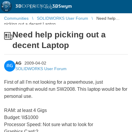
3D
EXPERIENCE |
3DSwym
EN
|
Log in
Communities
SOLIDWORKS User Forum
Need help
picking out a decent Laptop
Need help picking out a
decent Laptop
AG
2009-04-02
AG
SOLIDWORKS User Forum
First of all I'm not looking for a powerhouse, just
somethingthat would run SW2008. This laptop would be for
personal use.
RAM: at least 4 Gigs
Budget: \\\$1000
Processor Speed: Not sure what to look for
Graphics Card:?