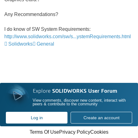
Any Recommendations?
I do know of SW System Requirements:
http://www.solidworks.com/sw/s...ystemRequirements.html
Solidworks
General
Explore
SOLIDWORKS User Forum
View comments, discover new content, interact with
peers & contribute to the community
Log in
Create an account
Terms Of Use
Privacy Policy
Cookies