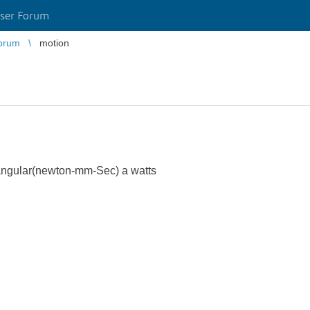
ser Forum
orum
motion
ngular(newton-mm-Sec) a watts