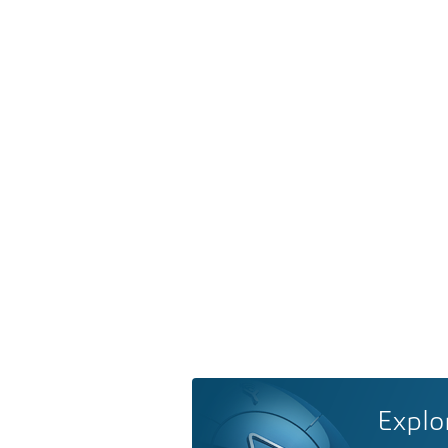
Explo