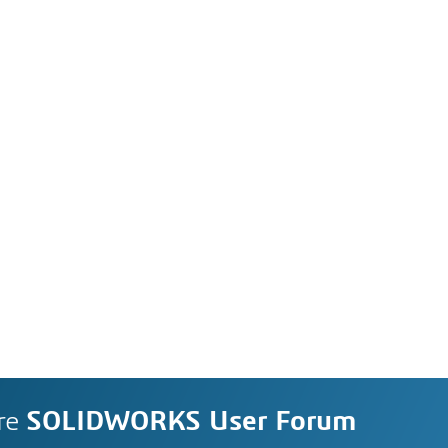
re
SOLIDWORKS User Forum