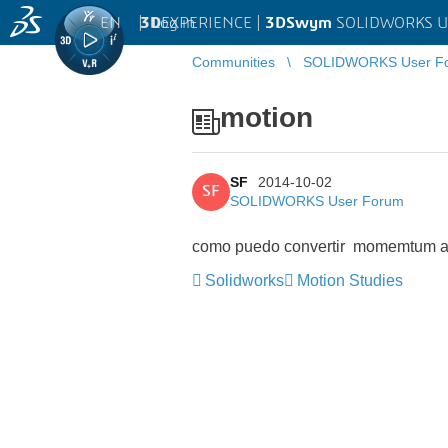
EN
|
Log in
3D
EXPERIENCE |
3DSwym
SOLIDWORKS U
Communities
SOLIDWORKS User F
motion
SF
2014-10-02
SF
SOLIDWORKS User Forum
como puedo convertir momemtum a
Solidworks
Motion Studies