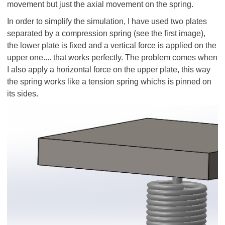
movement but just the axial movement on the spring.
In order to simplify the simulation, I have used two plates
separated by a compression spring (see the first image),
the lower plate is fixed and a vertical force is applied on the
upper one.... that works perfectly. The problem comes when
I also apply a horizontal force on the upper plate, this way
the spring works like a tension spring whichs is pinned on
its sides.