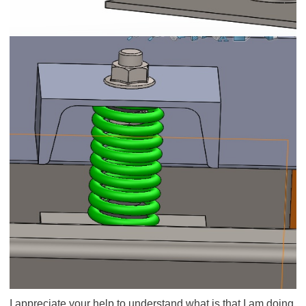
I appreciate your help to understand what is that I am doing