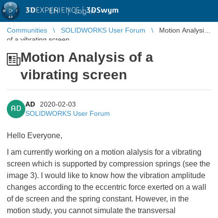
3D
EXPERIENCE |
3DSwym
EN
|
Log in
Communities
SOLIDWORKS User Forum
Motion Analysis
of a vibrating screen
Motion Analysis of a
vibrating screen
AD
2020-02-03
AD
SOLIDWORKS User Forum
Hello Everyone,
I am currently working on a motion alalysis for a vibrating
screen which is supported by compression springs (see the
image 3). I would like to know how the vibration amplitude
changes according to the eccentric force exerted on a wall
of de screen and the spring constant. However, in the
motion study, you cannot simulate the transversal