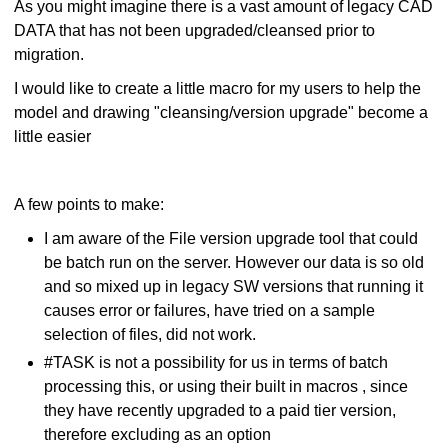
As you might imagine there is a vast amount of legacy CAD
DATA that has not been upgraded/cleansed prior to
migration.
I would like to create a little macro for my users to help the
model and drawing "cleansing/version upgrade" become a
little easier
A few points to make:
I am aware of the File version upgrade tool that could
be batch run on the server. However our data is so old
and so mixed up in legacy SW versions that running it
causes error or failures, have tried on a sample
selection of files, did not work.
#TASK is not a possibility for us in terms of batch
processing this, or using their built in macros , since
they have recently upgraded to a paid tier version,
therefore excluding as an option