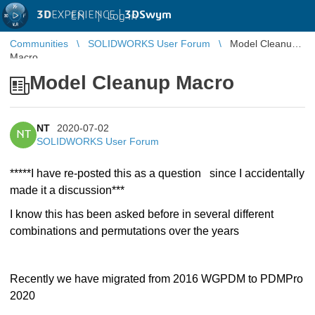
3D
EXPERIENCE |
3DSwym
EN
|
Log in
Communities
SOLIDWORKS User Forum
Model Cleanup
Macro
Model Cleanup Macro
NT
2020-07-02
NT
SOLIDWORKS User Forum
*****I have re-posted this as a question
since I accidentally
made it a discussion***
I know this has been asked before in several different
combinations and permutations over the years
Recently we have migrated from 2016 WGPDM to PDMPro
2020