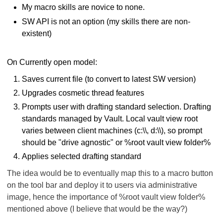
My macro skills are novice to none.
SW API is not an option (my skills there are non-
existent)
On Currently open model:
Saves current file (to convert to latest SW version)
Upgrades cosmetic thread features
Prompts user with drafting standard selection. Drafting
standards managed by Vault. Local vault view root
varies between client machines (c:\\, d:\\), so prompt
should be "drive agnostic" or %root vault view folder%
Applies selected drafting standard
The idea would be to eventually map this to a macro button
on the tool bar and deploy it to users via administrative
image, hence the importance of
%root vault view folder%
mentioned above
(I believe that would be the way?)