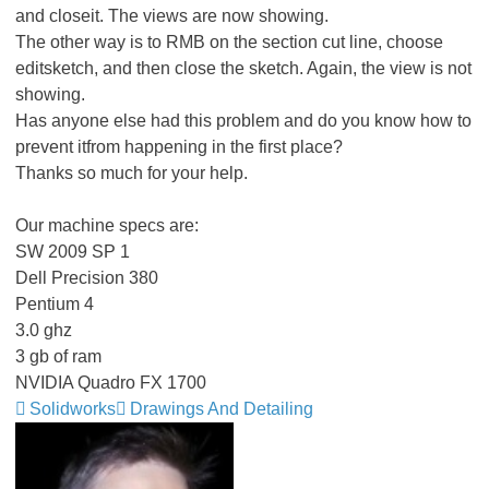
and closeit. The views are now showing.
The other way is to RMB on the section cut line, choose
editsketch, and then close the sketch. Again, the view is not
showing.
Has anyone else had this problem and do you know how to
prevent itfrom happening in the first place?
Thanks so much for your help.
Our machine specs are:
SW 2009 SP 1
Dell Precision 380
Pentium 4
3.0 ghz
3 gb of ram
NVIDIA Quadro FX 1700
Solidworks
Drawings And Detailing