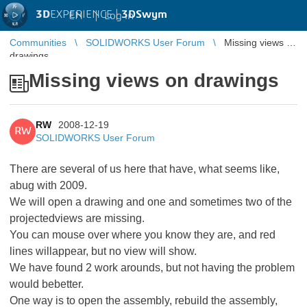
3D
EXPERIENCE |
3DSwym
EN
|
Log in
Communities
SOLIDWORKS User Forum
Missing views on
drawings
Missing views on drawings
RW
2008-12-19
RW
SOLIDWORKS User Forum
There are several of us here that have, what seems like,
abug with 2009.
We will open a drawing and one and sometimes two of the
projectedviews are missing.
You can mouse over where you know they are, and red
lines willappear, but no view will show.
We have found 2 work arounds, but not having the problem
would bebetter.
One way is to open the assembly, rebuild the assembly,