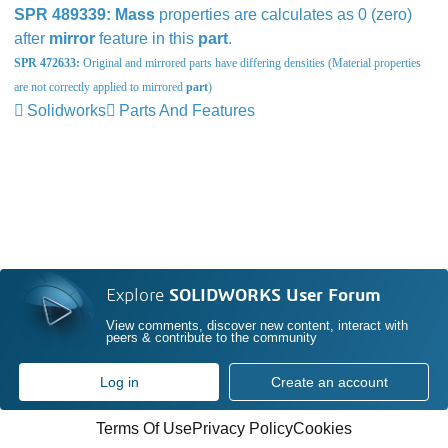
SPR 489339:
Mass
properties are calculates as 0 (zero)
after
mirror
feature in this
part
.
SPR 472633:
Original and mirrored parts have differing densities (Material properties
are not correctly applied to mirrored
part
)
Solidworks
Parts And Features
Explore
SOLIDWORKS User Forum
View comments, discover new content, interact with
peers & contribute to the community
Log in
Create an account
Terms Of Use
Privacy Policy
Cookies