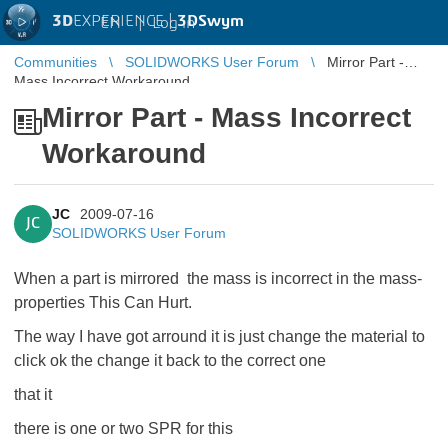
3D
EXPERIENCE |
3DSwym
EN
|
Log in
Communities
SOLIDWORKS User Forum
Mirror Part -
Mass Incorrect Workaround
Mirror Part - Mass Incorrect
Workaround
JC
2009-07-16
JC
SOLIDWORKS User Forum
When a part is
mirrored the mass is incorrect in the mass-
properties This Can Hurt.
The way I have got arround it is just change the material to
click ok the change it back to the correct one
that it
there is one or two SPR for this