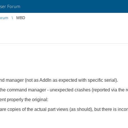
ser Forum
orum
MBD
manager (not as AddIn as expected with specific serial).
to the command manager - unexpected crashes (reported via the r
t properly the original:
 copies of the actual part views (as should), but there is inco