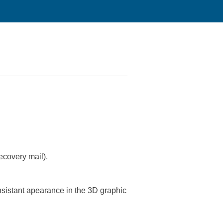
ecovery mail).
nsistant apearance in the 3D graphic