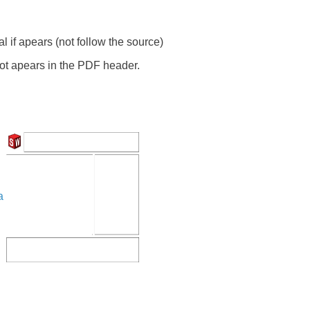
 if apears (not follow the source)
ot apears in the PDF header.
a