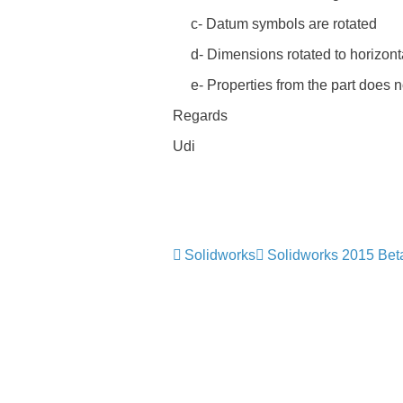
c- Datum symbols are rotated
d- Dimensions rotated to horizontal
e- Properties from the part does n
Regards
Udi
Solidworks
Solidworks 2015 Bet