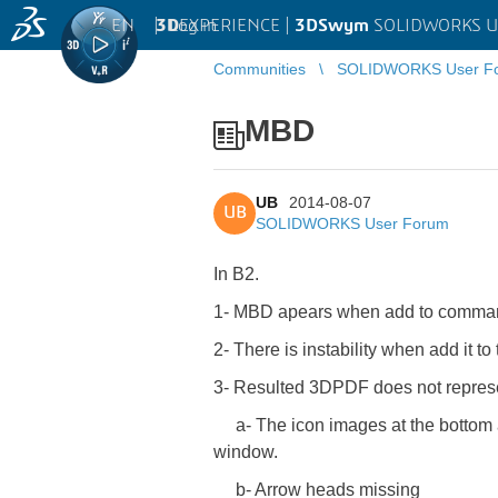
EN
|
Log in
3D
EXPERIENCE |
3DSwym
SOLIDWORKS U
Communities
SOLIDWORKS User F
MBD
UB
2014-08-07
UB
SOLIDWORKS User Forum
In B2.
1- MBD apears when add to command 
2- There is instability when add it 
3- Resulted 3DPDF does not represen
a- The icon images at the bottom are
window.
b- Arrow heads missing