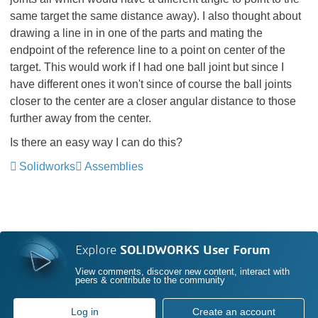
same target the same distance away). I also thought about
drawing a line in in one of the parts and mating the
endpoint of the reference line to a point on center of the
target. This would work if I had one ball joint but since I
have different ones it won't since of course the ball joints
closer to the center are a closer angular distance to those
further away from the center.
Is there an easy way I can do this?
Solidworks
Assemblies
Explore
SOLIDWORKS User Forum
View comments, discover new content, interact with
peers & contribute to the community
Log in
Create an account