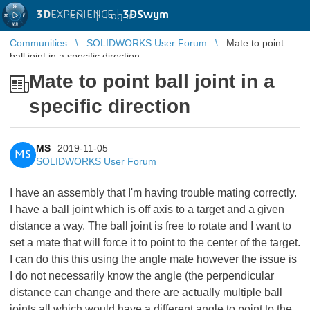
3D
EXPERIENCE |
3DSwym
EN
|
Log in
Communities
SOLIDWORKS User Forum
Mate to point
ball joint in a specific direction
Mate to point ball joint in a
specific direction
MS
2019-11-05
MS
SOLIDWORKS User Forum
I have an assembly that I'm having trouble mating correctly.
I have a ball joint which is off axis to a target and a given
distance a way. The ball joint is free to rotate and I want to
set a mate that will force it to point to the center of the target.
I can do this this using the angle mate however the issue is
I do not necessarily know the angle (the perpendicular
distance can change and there are actually multiple ball
joints all which would have a different angle to point to the