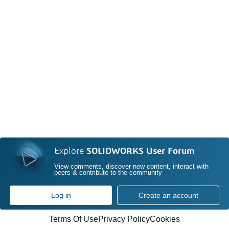
Explore
SOLIDWORKS User Forum
View comments, discover new content, interact with
peers & contribute to the community
Log in
Create an account
Terms Of Use
Privacy Policy
Cookies