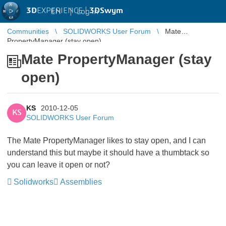
3D
EXPERIENCE |
3DSwym
EN
|
Log in
Communities
SOLIDWORKS User Forum
Mate
PropertyManager (stay open)
Mate PropertyManager (stay
open)
KS
2010-12-05
KS
SOLIDWORKS User Forum
The Mate PropertyManager likes to stay open, and I can
understand this but maybe it should have a thumbtack so
you can leave it open or not?
Solidworks
Assemblies