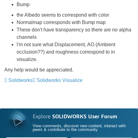
Bump
the Albedo seems to correspond with color
Normalmap corresponds with Bump map
These don't have transparency so there are no alpha
channels
I'm not sure what Displacement, AO (Ambient
occlusion??) and roughness correspond to in
visualize.
Any help would be appreciated.
Solidworks
Solidworks Visualize
Explore
SOLIDWORKS User Forum
View comments, discover new content, interact with
peers & contribute to the community