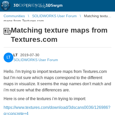
3D
EXPERIENCE |
3DSwym
EN
|
Log in
Communities
SOLIDWORKS User Forum
Matching texture
maps from Textures.com
Matching texture maps from
Textures.com
LT
2019-07-30
LT
SOLIDWORKS User Forum
Hello. I'm trying to import texture maps from Textures.com
but I'm not sure which maps correspond to the different
maps in visualize. It seems the map names don't match and
i'm not sure what the differences are.
Here is one of the textures i'm trying to import:
https://www.textures.com/download/3dscans0036/126986?
q=concrete+4