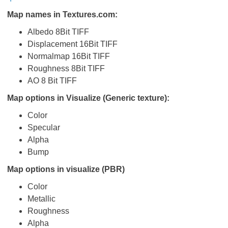
Map names in Textures.com:
Albedo 8Bit TIFF
Displacement 16Bit TIFF
Normalmap 16Bit TIFF
Roughness 8Bit TIFF
AO 8 Bit TIFF
Map options in Visualize (Generic texture):
Color
Specular
Alpha
Bump
Map options in visualize (PBR)
Color
Metallic
Roughness
Alpha