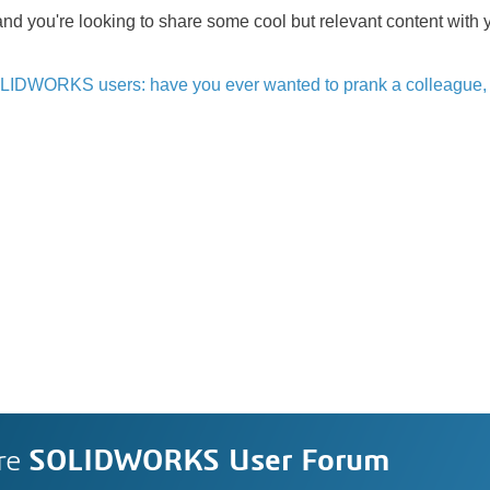
and you're looking to share some cool but relevant content with y
LIDWORKS users: have you ever wanted to prank a colleague, 
re
SOLIDWORKS User Forum