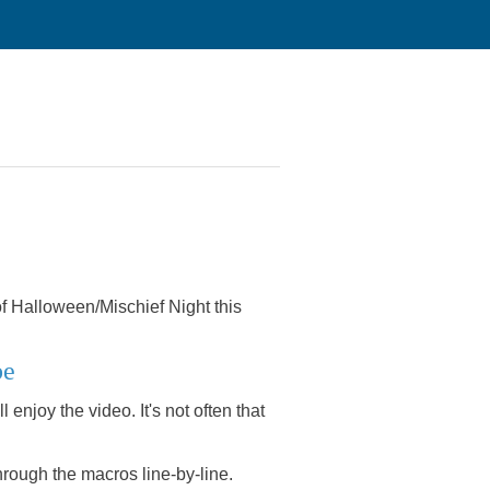
 of Halloween/Mischief Night this
be
 enjoy the video. It's not often that
 through the macros line-by-line.