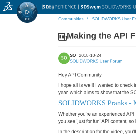
EN
|
Log in
3D
EXPERIENCE |
3DSwym
SOLIDWORKS U
Communities
SOLIDWORKS User F
Making the API 
SO
2018-10-24
SO
SOLIDWORKS User Forum
Hey API Community,
I hope all is well! I wanted to check
year, which aims to show that the S
SOLIDWORKS Pranks - Ma
Whether you're an experienced API user
you see 'just for fun' API content, so
In the description for the video, you'l