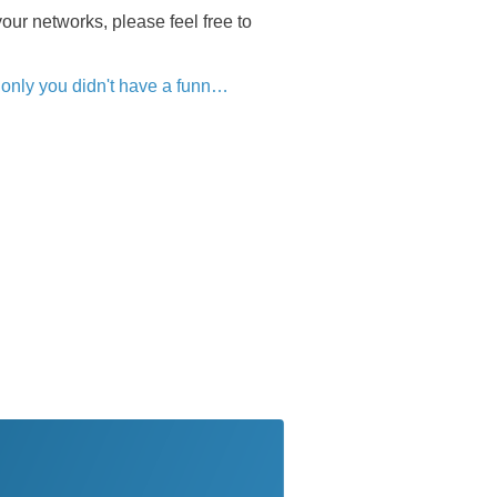
our networks, please feel free to
only you didn't have a funn…