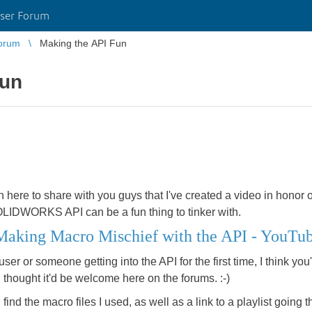
ser Forum
orum
Making the API Fun
Fun
 in here to share with you guys that I've created a video in honor
OLIDWORKS API can be a fun thing to tinker with.
king Macro Mischief with the API - YouTu
 or someone getting into the API for the first time, I think you'll
 I thought it'd be welcome here on the forums. :-)
l find the macro files I used, as well as a link to a playlist going