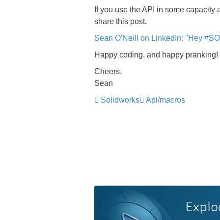
If you use the API in some capacity 
share this post.
Sean O'Neill on LinkedIn: "Hey #SO
Happy coding, and happy pranking!
Cheers,
Sean
Solidworks
Api/macros
Explo