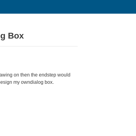
og Box
drawing on then the endstep would
 design my owndialog box.