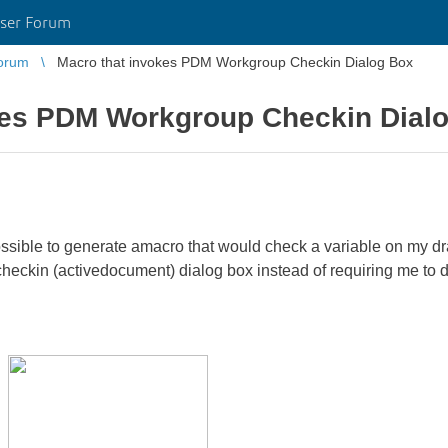
ser Forum
orum
Macro that invokes PDM Workgroup Checkin Dialog Box
kes PDM Workgroup Checkin Dial
s possible to generate amacro that would check a variable on my 
heckin (activedocument) dialog box instead of requiring me to