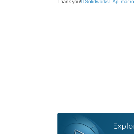
Thank you!
Solidworks
Api macro
Explo