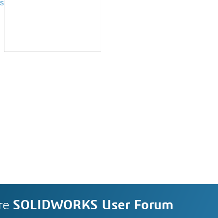
s
re
SOLIDWORKS User Forum