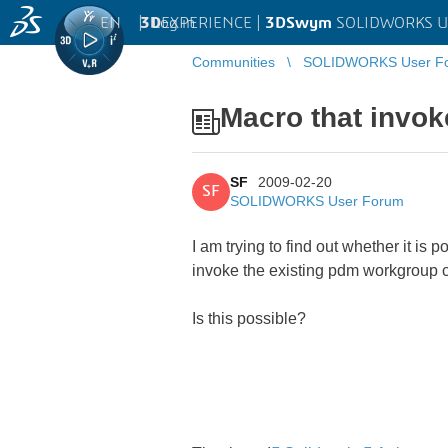
EN
|
Log in
3D
EXPERIENCE |
3DSwym
SOLIDWORKS U
Communities
SOLIDWORKS User F
Macro that invo
SF
2009-02-20
SF
SOLIDWORKS User Forum
I am trying to find out whether it i
invoke the existing pdm workgroup c
Is this possible?