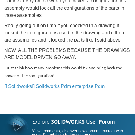
For the cherry on top when you locked a configuration in a
assembly would lock all the configurations of the parts in
those assemblies.
Really going out on limb if you checked in a drawing it
locked the configurations used in the drawing and if there
are assemblies and it locked the parts like I said above.
NOW ALL THE PROBLEMS BECAUSE THE DRAWINGS
ARE MODEL DRIVEN GO AWAY.
Just think how many problems this would fix and bring back the
power of the configuration!
Solidworks
Solidworks Pdm enterprise Pdm
Explore
SOLIDWORKS User Forum
View comments, discover new content, interact with
peers & contribute to the community