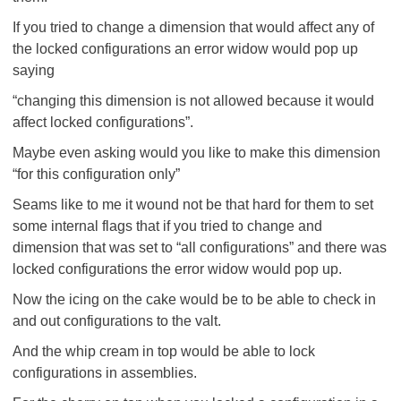
If you tried to change a dimension that would affect any of
the locked configurations an error widow would pop up
saying
“changing this dimension is not allowed because it would
affect locked configurations”.
Maybe even asking would you like to make this dimension
“for this configuration only”
Seams like to me it wound not be that hard for them to set
some internal flags that if you tried to change and
dimension that was set to “all configurations” and there was
locked configurations the error widow would pop up.
Now the icing on the cake would be to be able to check in
and out configurations to the valt.
And the whip cream in top would be able to lock
configurations in assemblies.