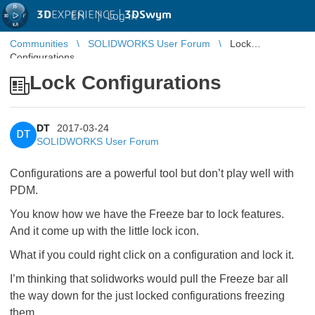
3D
EXPERIENCE |
3DSwym
EN
|
Log in
Communities
SOLIDWORKS User Forum
Lock
Configurations
Lock Configurations
DT
2017-03-24
DT
SOLIDWORKS User Forum
Configurations are a powerful tool but don’t play well with
PDM.
You know how we have the Freeze bar to lock features.
And it come up with the little lock icon.
What if you could right click on a configuration and lock it.
I’m thinking that solidworks would pull the Freeze bar all
the way down for the just locked configurations freezing
them.