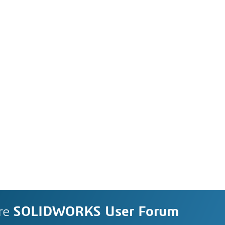
re
SOLIDWORKS User Forum