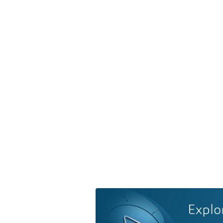
Explo