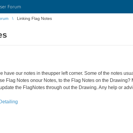
ser Forum
orum
Linking Flag Notes
es
e have our notes in theupper left corner. Some of the notes usu
 those Flag Notes onour Notes, to the Flag Notes on the Drawing
l update the FlagNotes through out the Drawing. Any help or adv
etailing