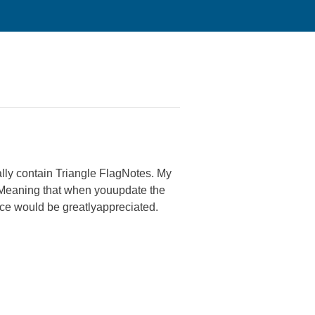
ally contain Triangle FlagNotes. My
? Meaning that when youupdate the
ice would be greatlyappreciated.