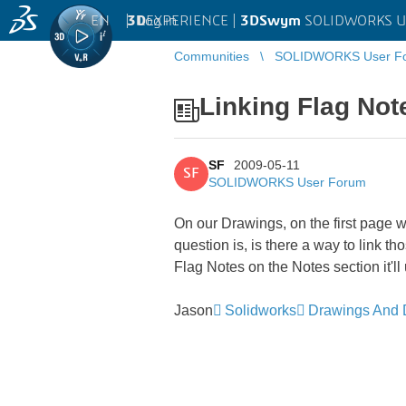
EN
|
Log in
3D
EXPERIENCE |
3DSwym
SOLIDWORKS U
Communities
SOLIDWORKS User F
Linking Flag Not
SF
2009-05-11
SF
SOLIDWORKS User Forum
On our Drawings, on the first page w
question is, is there a way to link
Flag Notes on the Notes section it'l
Jason
Solidworks
Drawings And D