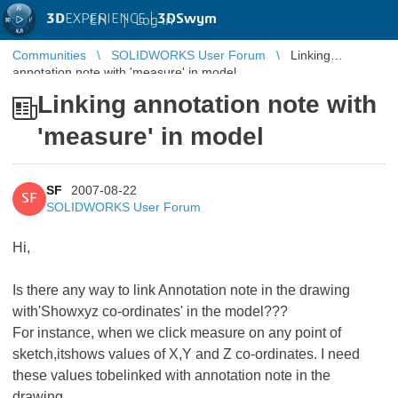
3D
EXPERIENCE |
3DSwym
EN
|
Log in
Communities
SOLIDWORKS User Forum
Linking
annotation note with 'measure' in model
Linking annotation note with
'measure' in model
SF
2007-08-22
SF
SOLIDWORKS User Forum
Hi,
Is there any way to link Annotation note in the drawing
with'Showxyz co-ordinates' in the model???
For instance, when we click measure on any point of
sketch,itshows values of X,Y and Z co-ordinates. I need
these values tobelinked with annotation note in the
drawing.