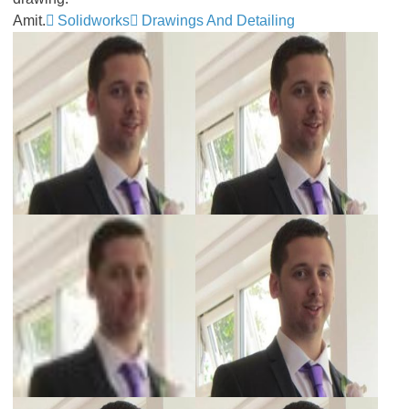
Amit.
Solidworks
Drawings And Detailing