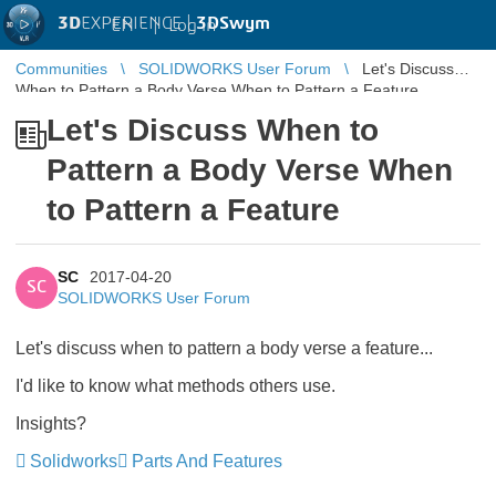
3D
EXPERIENCE |
3DSwym
EN
|
Log in
Communities
SOLIDWORKS User Forum
Let's Discuss
When to Pattern a Body Verse When to Pattern a Feature
Let's Discuss When to
Pattern a Body Verse When
to Pattern a Feature
SC
2017-04-20
SC
SOLIDWORKS User Forum
Let's discuss when to pattern a body verse a feature...
I'd like to know what methods others use.
Insights?
Solidworks
Parts And Features