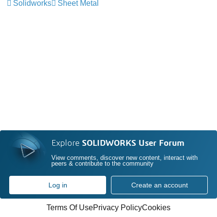
Solidworks
Sheet Metal
Explore
SOLIDWORKS User Forum
View comments, discover new content, interact with
peers & contribute to the community
Log in
Create an account
Terms Of Use
Privacy Policy
Cookies