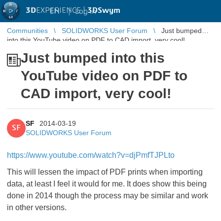
3D
EXPERIENCE |
3DSwym
EN
|
Log in
Communities
SOLIDWORKS User Forum
Just bumped
into this YouTube video on PDF to CAD import, very cool!
Just bumped into this
YouTube video on PDF to
CAD import, very cool!
SF
2014-03-19
SF
SOLIDWORKS User Forum
https://www.youtube.com/watch?v=djPmfTJPLto
This will lessen the impact of PDF prints when importing
data, at least I feel it would for me. It does show this being
done in 2014 though the process may be similar and work
in other versions.