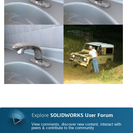
Explore
SOLIDWORKS User Forum
View comments, discover new content, interact with
peers & contribute to the community