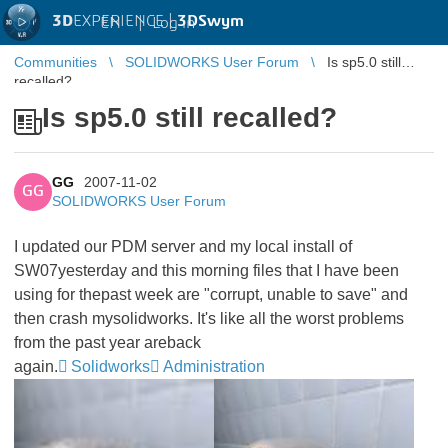
3D
EXPERIENCE |
3DSwym
EN
|
Log in
Communities
SOLIDWORKS User Forum
Is sp5.0 still
recalled?
Is sp5.0 still recalled?
GG
2007-11-02
GG
SOLIDWORKS User Forum
I updated our PDM server and my local install of
SW07yesterday and this morning files that I have been
using for thepast week are "corrupt, unable to save" and
then crash mysolidworks. It's like all the worst problems
from the past year areback
again.
Solidworks
Administration