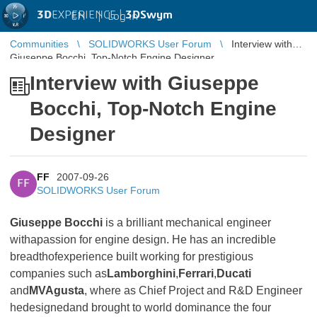
3D
EXPERIENCE |
3DSwym
EN
|
Log in
Communities
SOLIDWORKS User Forum
Interview with
Giuseppe Bocchi, Top-Notch Engine Designer
Interview with Giuseppe
Bocchi, Top-Notch Engine
Designer
FF
2007-09-26
FF
SOLIDWORKS User Forum
Giuseppe Bocchi
is a brilliant mechanical engineer
withapassion for engine design. He has an incredible
breadthofexperience built working for prestigious
companies such as
Lamborghini
,
Ferrari
,
Ducati
and
MVAgusta
, where as Chief Project and R&D Engineer
hedesignedand brought to world dominance the four