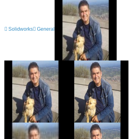
Solidworks
General