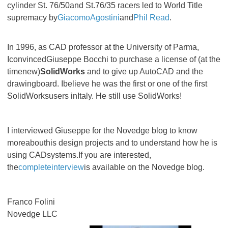
cylinder St. 76/50and St.76/35 racers led to World Title
supremacy by
GiacomoAgostini
and
Phil Read
.
In 1996, as CAD professor at the University of Parma,
IconvincedGiuseppe Bocchi to purchase a license of (at the
timenew)
SolidWorks
and to give up AutoCAD and the
drawingboard. Ibelieve he was the first or one of the first
SolidWorksusers inItaly. He still use SolidWorks!
I interviewed Giuseppe for the Novedge blog to know
moreabouthis design projects and to understand how he is
using CADsystems.If you are interested,
the
completeinterview
is available on the Novedge blog.
Franco Folini
Novedge LLC