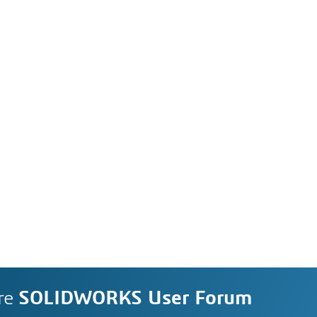
re
SOLIDWORKS User Forum