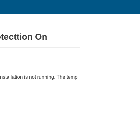
tecttion On
stallation is not running. The temp