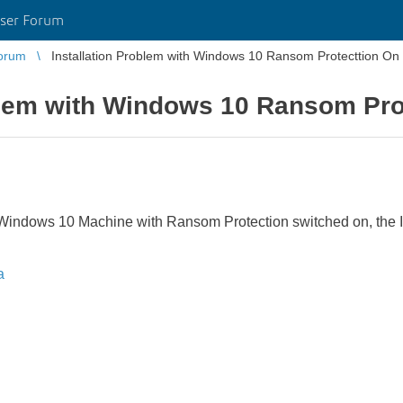
ser Forum
orum
Installation Problem with Windows 10 Ransom Protecttion On
oblem with Windows 10 Ransom Pro
 Windows 10 Machine with Ransom Protection switched on, the In
a