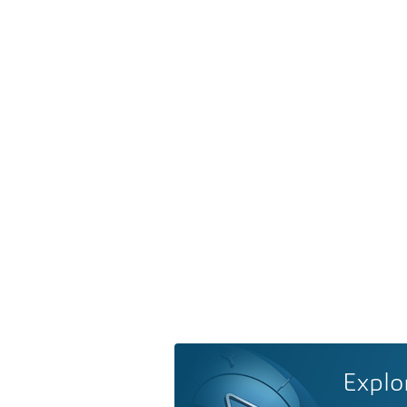
Explo