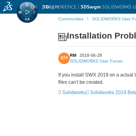
EN
|
Log in
3D
EXPERIENCE |
3DSwym
SOLIDWORKS U
Communities
SOLIDWORKS User F
Installation Pr
RM
2018-06-28
RM
SOLIDWORKS User Forum
If you install SWX 2019 on a actual
files can't be created.
Solidworks
Solidworks 2019 Bet