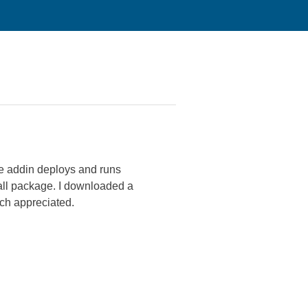
e addin deploys and runs
tall package. I downloaded a
uch appreciated.