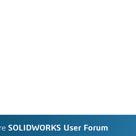
re
SOLIDWORKS User Forum