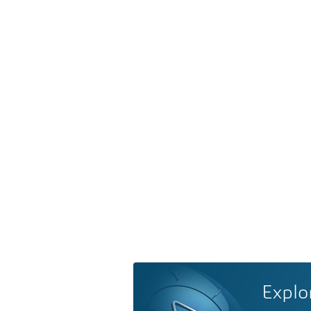
Explo