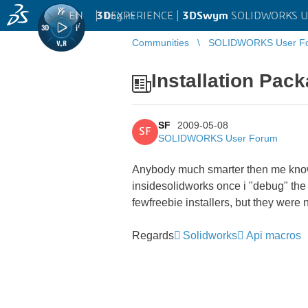
EN
|
Log in
3D
EXPERIENCE |
3DSwym
SOLIDWORKS U
Communities
SOLIDWORKS User F
Installation Pac
SF
2009-05-08
SF
SOLIDWORKS User Forum
Anybody much smarter then me know 
insidesolidworks once i "debug" the 
fewfreebie installers, but they were 
Regards
Solidworks
Api macros