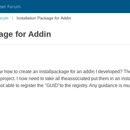
ser Forum
orum
Installation Package for Addin
kage for Addin
how to create an installpackage for an addin I developed? Th
project. I now need to take all theassociated put them in an ins
not able to register the "GUID"to the registry. Any guidance is m