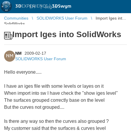
3D
EXPERIENCE |
3DSwym
EN
|
Log in
Communities
SOLIDWORKS User Forum
Import Iges into
SolidWorks
Import Iges into SolidWorks
NM
2009-02-17
NM
SOLIDWORKS User Forum
Hello everyone.....
I have an iges file with some levels or layes on it
When import into sw I have check the "show iges level"
The surfaces grouped correctly base on the level
But the curves not grouped....
Is there any way so then the curves also grouped ?
My customer said that the surfaces & curves level