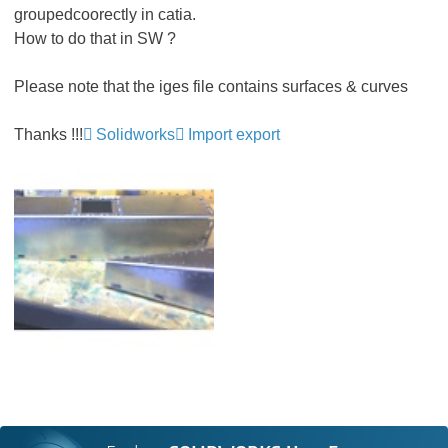
groupedcoorectly in catia.
How to do that in SW ?
Please note that the iges file contains surfaces & curves
Thanks !!!
Solidworks
Import export